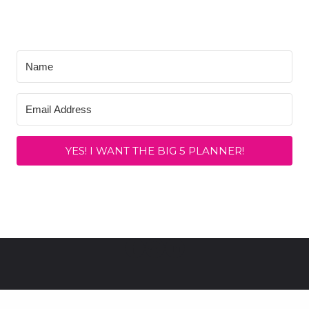
YES! I WANT THE BIG 5 PLANNER!