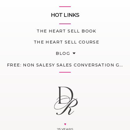
HOT LINKS
THE HEART SELL BOOK
THE HEART SELL COURSE
BLOG
FREE: NON SALESY SALES CONVERSATION GUIDE
♥
25 YEARS