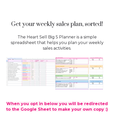
Get your weekly sales plan, sorted!
The Heart Sell Big 5 Planner is a simple
spreadsheet that helps you plan your weekly
sales activities.
When you opt in below you will be redirected
to the Google Sheet to make your own copy :)