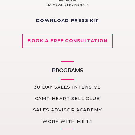
EMPOWERING WOMEN
DOWNLOAD PRESS KIT
BOOK A FREE CONSULTATION
P
ROGRAMS
30 DAY SALES INTENSIVE
CAMP HEART SELL CLUB
SALES ADVISOR ACADEMY
WORK WITH ME 1:1